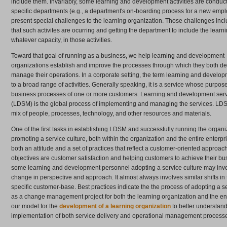
include them. Invariably, some learning and development activities are conduc
specific departments (e.g., a department's on-boarding process for a new empl
present special challenges to the learning organization. Those challenges in
that such activites are ocurring and getting the department to include the learni
whatever capacity, in those activities.
Toward that goal of running as a business, we help learning and development
organizations establish and improve the processes through which they both de
manage their operations. In a corporate setting, the term learning and develop
to a broad range of activities. Generally speaking, it is a service whose purpose
business processes of one or more customers. Learning and development se
(LDSM) is the global process of implementing and managing the services. LDSM
mix of people, processes, technology, and other resources and materials.
One of the first tasks in establishing LDSM and successfully running the organi
promoting a service culture, both within the organization and the entire enterpris
both an attitude and a set of practices that reflect a customer-oriented approa
objectives are customer satisfaction and helping customers to achieve their bu
some learning and development personnel adopting a service culture may invol
change in perspective and approach. It almost always involves similar shifts in
specific customer-base. Best practices indicate the the process of adopting a se
as a change management project for both the learning organization and the en
our model for the
development of a learning organization
to better understan
implementation of both service delivery and operational management process