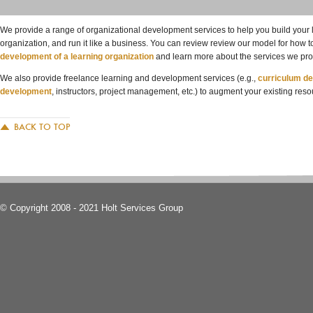
We provide a range of organizational development services to help you build you
organization, and run it like a business. You can review review our model for how 
development of a learning organization
and learn more about the services we pro
We also provide freelance learning and development services (e.g.,
curriculum d
development
, instructors, project management, etc.) to augment your existing reso
BACK TO TOP
© Copyright 2008 - 2021 Holt Services Group