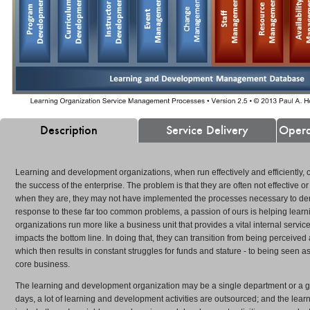
Description
Service Delivery
Opera
Learning and development organizations, when run effectively and efficiently, co
the success of the enterprise. The problem is that they are often not effective or
 and
"Paul helped us move into larger accounts, which
"Paul's...program re
when they are, they may not have implemented the processes necessary to demo
el
resulted in an opening sale of $280,000." Rex Klein,
to reach quota by tw
response to these far too common problems, a passion of ours is helping lea
ident
Vice President of Sales
President of Sales
organizations run more like a business unit that provides a vital internal servic
» READ MORE
» READ MORE
impacts the bottom line. In doing that, they can transition from being perceived a
which then results in constant struggles for funds and stature - to being seen as
core business.
The learning and development organization may be a single department or a gr
days, a lot of learning and development activities are outsourced; and the lear