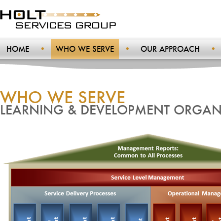
HOME
WHO WE SERVE
OUR APPROACH
WHO WE SERVE
LEARNING & DEVELOPMENT ORGAN