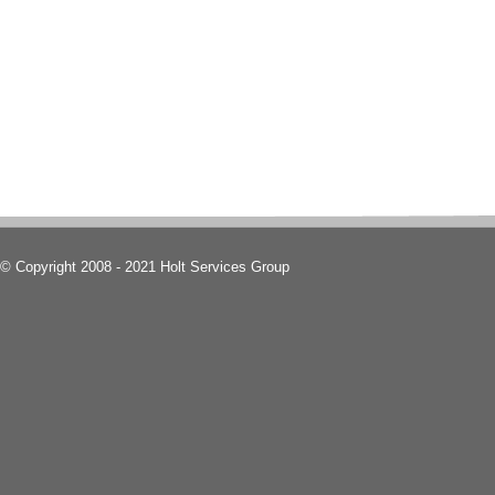
© Copyright 2008 - 2021 Holt Services Group