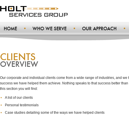
HOME
WHO WE SERVE
OUR APPROACH
CLIENTS
OVERVIEW
Our corporate and individual clients come from a wide range of industries, and we t
success we have helped them achieve. Nothing speaks to that success better than o
this section you will find:
A list of our clients
Personal testimonials
Case studies detailing some of the ways we have helped clients