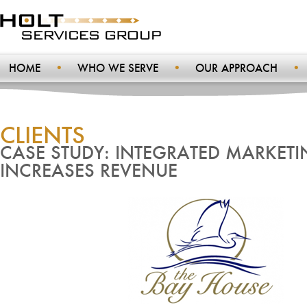
HOME
WHO WE SERVE
OUR APPROACH
CLIENTS
CASE STUDY: INTEGRATED MARKETI
INCREASES REVENUE