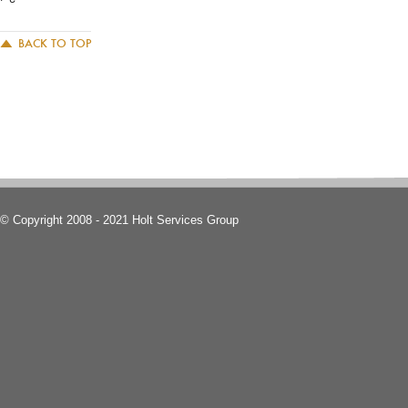
BACK TO TOP
© Copyright 2008 - 2021 Holt Services Group