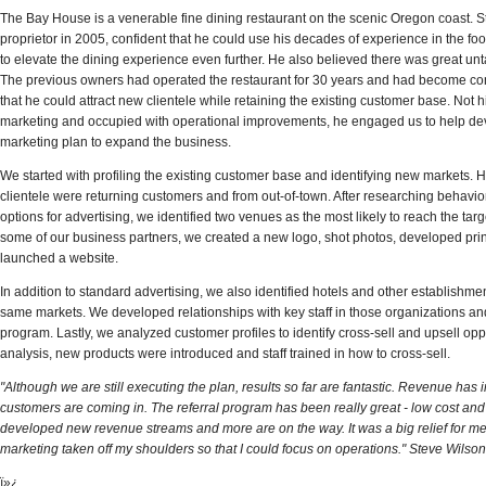
The Bay House is a venerable fine dining restaurant on the scenic Oregon coast.
proprietor in 2005, confident that he could use his decades of experience in the f
to elevate the dining experience even further. He also believed there was great unt
The previous owners had operated the restaurant for 30 years and had become co
that he could attract new clientele while retaining the existing customer base. Not 
marketing and occupied with operational improvements, he engaged us to help de
marketing plan to expand the business.
We started with profiling the existing customer base and identifying new markets. His
clientele were returning customers and from out-of-town. After researching behavio
ools, and
"Paul helped us move into larger accounts, which
"Paul's...progra
options for advertising, we identified two venues as the most likely to reach the tar
e level
resulted in an opening sale of $280,000." Rex Klein,
to reach quota b
some of our business partners, we created a new logo, shot photos, developed pri
 President
Vice President of Sales
President of Sal
launched a website.
» READ MORE
» READ MORE
In addition to standard advertising, we also identified
hotels
and other establishmen
same markets. We developed relationships with key staff in those organizations and
program. Lastly, we analyzed customer profiles to identify cross-sell and upsell opp
analysis, new products were introduced and staff trained in how to cross-sell.
"Although we are still executing the plan, results so far are fantastic. Revenue ha
customers are coming in. The referral program has been really great - low cost and
developed new revenue streams and more are on the way. It was a big relief for me
marketing taken off my shoulders so that I could focus on operations." Steve Wilson
ï»¿